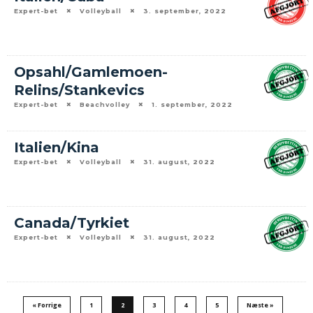
Expert-bet
Volleyball
3. september, 2022
Opsahl/Gamlemoen-
Relins/Stankevics
Expert-bet
Beachvolley
1. september, 2022
Italien/Kina
Expert-bet
Volleyball
31. august, 2022
Canada/Tyrkiet
Expert-bet
Volleyball
31. august, 2022
« Forrige
1
2
3
4
5
Næste »