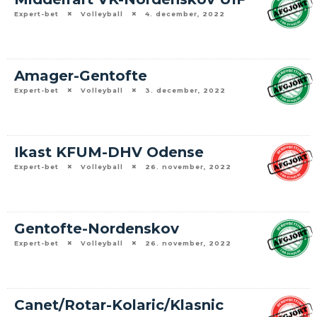
Expert-bet
Volleyball
4. december, 2022
Amager-Gentofte
Expert-bet
Volleyball
3. december, 2022
Ikast KFUM-DHV Odense
Expert-bet
Volleyball
26. november, 2022
Gentofte-Nordenskov
Expert-bet
Volleyball
26. november, 2022
Canet/Rotar-Kolaric/Klasnic