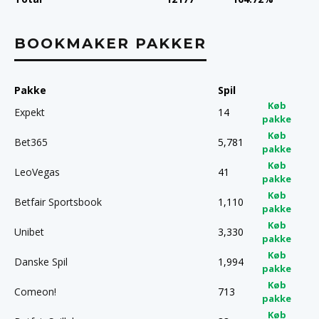
BOOKMAKER PAKKER
Pakke
Spil
Køb
Expekt
14
pakke
Køb
Bet365
5,781
pakke
Køb
LeoVegas
41
pakke
Køb
Betfair Sportsbook
1,110
pakke
Køb
Unibet
3,330
pakke
Køb
Danske Spil
1,994
pakke
Køb
Comeon!
713
pakke
Køb