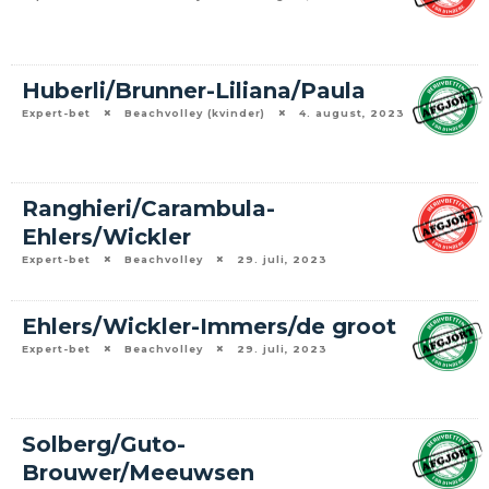
Huberli/Brunner-Liliana/Paula
Expert-bet
Beachvolley (kvinder)
4. august, 2023
Ranghieri/Carambula-
Ehlers/Wickler
Expert-bet
Beachvolley
29. juli, 2023
Ehlers/Wickler-Immers/de groot
Expert-bet
Beachvolley
29. juli, 2023
Solberg/Guto-
Brouwer/Meeuwsen