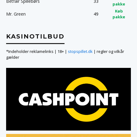
Betfair Spillebørs
33
pakke
Køb
Mr. Green
49
pakke
KASINOTILBUD
*Indeholder reklamelinks | 18+ |
stopspillet.dk
| regler og vilkår
gælder