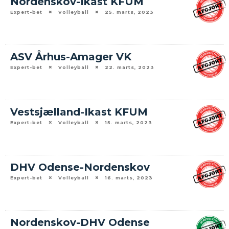
Nordenskov-Ikast KFUM
Expert-bet
Volleyball
25. marts, 2023
ASV Århus-Amager VK
Expert-bet
Volleyball
22. marts, 2023
Vestsjælland-Ikast KFUM
Expert-bet
Volleyball
15. marts, 2023
DHV Odense-Nordenskov
Expert-bet
Volleyball
16. marts, 2023
Nordenskov-DHV Odense