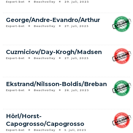
Expert-bet
Beachvolley
29. juli, 2023
George/Andre-Evandro/Arthur
Expert-bet
Beachvolley
27. juli, 2023
Cuzmiciov/Day-Krogh/Madsen
Expert-bet
Beachvolley
27. juli, 2023
Ekstrand/Nilsson-Boldis/Breban
Expert-bet
Beachvolley
26. juli, 2023
Hörl/Horst-
Capogrosso/Capogrosso
Expert-bet
Beachvolley
5. juli, 2023