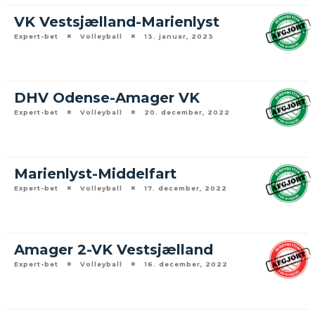
VK Vestsjælland-Marienlyst
Expert-bet
Volleyball
13. januar, 2023
DHV Odense-Amager VK
Expert-bet
Volleyball
20. december, 2022
Marienlyst-Middelfart
Expert-bet
Volleyball
17. december, 2022
Amager 2-VK Vestsjælland
Expert-bet
Volleyball
16. december, 2022