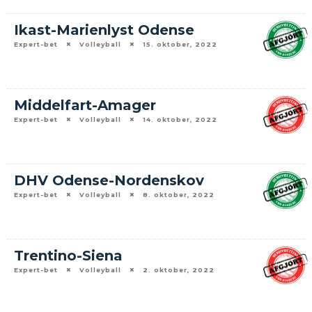
Ikast-Marienlyst Odense
Expert-bet
Volleyball
15. oktober, 2022
Middelfart-Amager
Expert-bet
Volleyball
14. oktober, 2022
DHV Odense-Nordenskov
Expert-bet
Volleyball
8. oktober, 2022
Trentino-Siena
Expert-bet
Volleyball
2. oktober, 2022