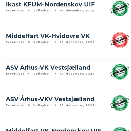
Ikast KFUM-Nordenskov UIF
Expert-bet
Volleyball
14. december, 2022
Middelfart VK-Hvidovre VK
Expert-bet
Volleyball
10. december, 2022
ASV Århus-VK Vestsjælland
Expert-bet
Volleyball
10. december, 2022
ASV Århus-VKV Vestsjælland
Expert-bet
Volleyball
10. december, 2022
Middelfart VK-Nordenskov UIF