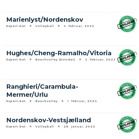
Marienlyst/Nordenskov
Expert-bet
Volleyball
3. februar, 2023
Hughes/Cheng-Ramalho/Vitoria
Expert-bet
Beachvolley (kvinder)
3. februar, 2023
Ranghieri/Carambula-
Mermer/Urlu
Expert-bet
Beachvolley
1. februar, 2023
Nordenskov-Vestsjælland
Expert-bet
Volleyball
28. januar, 2023