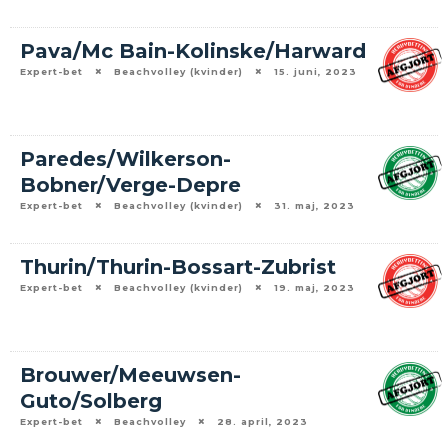
Pava/Mc Bain-Kolinske/Harward
Expert-bet
Beachvolley (kvinder)
15. juni, 2023
Paredes/Wilkerson-
Bobner/Verge-Depre
Expert-bet
Beachvolley (kvinder)
31. maj, 2023
Thurin/Thurin-Bossart-Zubrist
Expert-bet
Beachvolley (kvinder)
19. maj, 2023
Brouwer/Meeuwsen-
Guto/Solberg
Expert-bet
Beachvolley
28. april, 2023