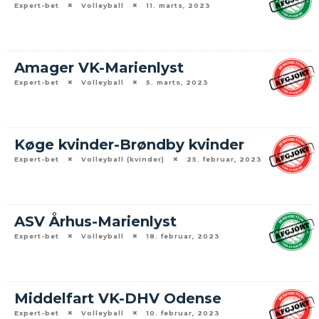
Expert-bet
Volleyball
11. marts, 2023
Amager VK-Marienlyst
Expert-bet
Volleyball
5. marts, 2023
Køge kvinder-Brøndby kvinder
Expert-bet
Volleyball (kvinder)
25. februar, 2023
ASV Århus-Marienlyst
Expert-bet
Volleyball
18. februar, 2023
Middelfart VK-DHV Odense
Expert-bet
Volleyball
10. februar, 2023