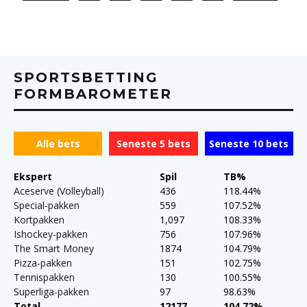
SPORTSBETTING
FORMBAROMETER
Alle bets
Seneste 5 bets
Seneste 10 bets
Ekspert
Spil
TB%
Aceserve (Volleyball)
436
118.44%
Special-pakken
559
107.52%
Kortpakken
1,097
108.33%
Ishockey-pakken
756
107.96%
The Smart Money
1874
104.79%
Pizza-pakken
151
102.75%
Tennispakken
130
100.55%
Superliga-pakken
97
98.63%
Total
12177
104.72%