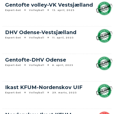
Gentofte volley-VK Vestsjælland
Expert-bet
Volleyball
13. april, 2023
DHV Odense-Vestsjælland
Expert-bet
Volleyball
11. april, 2023
Gentofte-DHV Odense
Expert-bet
Volleyball
6. april, 2023
Ikast KFUM-Nordenskov UIF
Expert-bet
Volleyball
29. marts, 2023