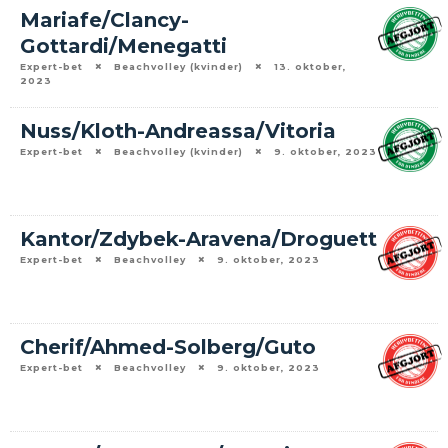
Mariafe/Clancy-
Gottardi/Menegatti
Expert-bet
Beachvolley (kvinder)
13. oktober,
2023
Nuss/Kloth-Andreassa/Vitoria
Expert-bet
Beachvolley (kvinder)
9. oktober, 2023
Kantor/Zdybek-Aravena/Droguett
Expert-bet
Beachvolley
9. oktober, 2023
Cherif/Ahmed-Solberg/Guto
Expert-bet
Beachvolley
9. oktober, 2023