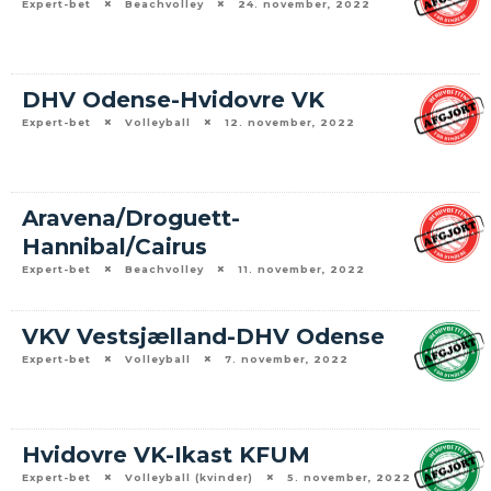
Expert-bet
Beachvolley
24. november, 2022
DHV Odense-Hvidovre VK
Expert-bet
Volleyball
12. november, 2022
Aravena/Droguett-
Hannibal/Cairus
Expert-bet
Beachvolley
11. november, 2022
VKV Vestsjælland-DHV Odense
Expert-bet
Volleyball
7. november, 2022
Hvidovre VK-Ikast KFUM
Expert-bet
Volleyball (kvinder)
5. november, 2022