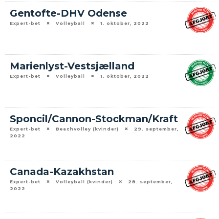
Gentofte-DHV Odense
Expert-bet
Volleyball
1. oktober, 2022
Marienlyst-Vestsjælland
Expert-bet
Volleyball
1. oktober, 2022
Sponcil/Cannon-Stockman/Kraft
Expert-bet
Beachvolley (kvinder)
29. september,
2022
Canada-Kazakhstan
Expert-bet
Volleyball (kvinder)
28. september,
2022