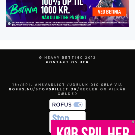
© HEAVY BETTING 2012
KONTAKT OS HER
18+/SPIL ANSVARLIGT!/UDELUK DIG SELV VIA
ROFUS.NU
/
STOPSPILLET.DK
/REGLER OG VILKÅR
GÆLDER