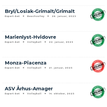
Bryl/Losiak-Grimalt/Grimalt
Expert-bet
Beachvolley
26. januar, 2023
Marienlyst-Hvidovre
Expert-bet
Volleyball
22. januar, 2023
Monza-Piacenza
Expert-bet
Volleyball
21. januar, 2023
ASV Århus-Amager
Expert-bet
Volleyball
14. oktober, 2023