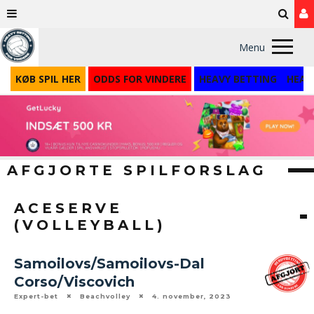
Menu
KØB SPIL HER
ODDS FOR VINDERE
HEAVY BETTING
HEAV
AFGJORTE SPILFORSLAG
ACESERVE
(VOLLEYBALL)
Samoilovs/Samoilovs-Dal
Corso/Viscovich
Expert-bet
Beachvolley
4. november, 2023