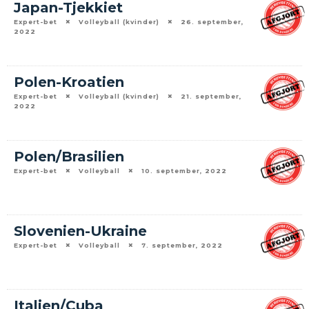
Japan-Tjekkiet
Expert-bet
Volleyball (kvinder)
26. september,
2022
Polen-Kroatien
Expert-bet
Volleyball (kvinder)
21. september,
2022
Polen/Brasilien
Expert-bet
Volleyball
10. september, 2022
Slovenien-Ukraine
Expert-bet
Volleyball
7. september, 2022
Italien/Cuba