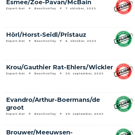
Esmee/Zoe-Pavan/McBain
Expert-bet
Beachvolley
7. oktober, 2023
Hörl/Horst-Seidl/Pristauz
Expert-bet
Beachvolley
6. oktober, 2023
Krou/Gauthier Rat-Ehlers/Wickler
Expert-bet
Beachvolley
30. september, 2023
Evandro/Arthur-Boermans/de
groot
Expert-bet
Beachvolley
29. september, 2023
Brouwer/Meeuwsen-