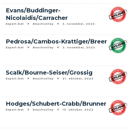
Evans/Buddinger-
Nicolaidis/Carracher
Expert-bet
Beachvolley
4. november, 2023
Pedrosa/Cambos-Krattiger/Breer
Expert-bet
Beachvolley
3. november, 2023
Scalk/Bourne-Seiser/Grossig
Expert-bet
Beachvolley
21. oktober, 2023
Hodges/Schubert-Crabb/Brunner
Expert-bet
beachvolley
13. oktober, 2023