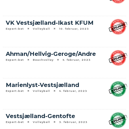
VK Vestsjælland-Ikast KFUM
Expert-bet
Volleyball
10. februar, 2023
Ahman/Hellvig-Geroge/Andre
Expert-bet
Beachvolley
4. februar, 2023
Marienlyst-Vestsjælland
Expert-bet
Volleyball
4. februar, 2023
Vestsjælland-Gentofte
Expert-bet
Volleyball
3. februar, 2023