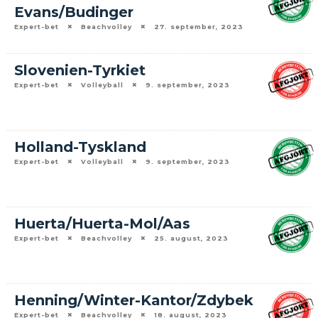
Evans/Budinger
Expert-bet
Beachvolley
27. september, 2023
Slovenien-Tyrkiet
Expert-bet
Volleyball
9. september, 2023
Holland-Tyskland
Expert-bet
Volleyball
9. september, 2023
Huerta/Huerta-Mol/Aas
Expert-bet
Beachvolley
25. august, 2023
Henning/Winter-Kantor/Zdybek
Expert-bet
Beachvolley
18. august, 2023