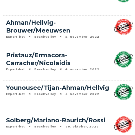
Ahman/Hellvig-
Brouwer/Meeuwsen
Expert-bet
Beachvolley
5. november, 2022
Pristauz/Ermacora-
Carracher/Nicolaidis
Expert-bet
Beachvolley
4. november, 2022
Younousee/Tijan-Ahman/Hellvig
Expert-bet
Beachvolley
4. november, 2022
Solberg/Mariano-Raurich/Rossi
Expert-bet
Beachvolley
28. oktober, 2022