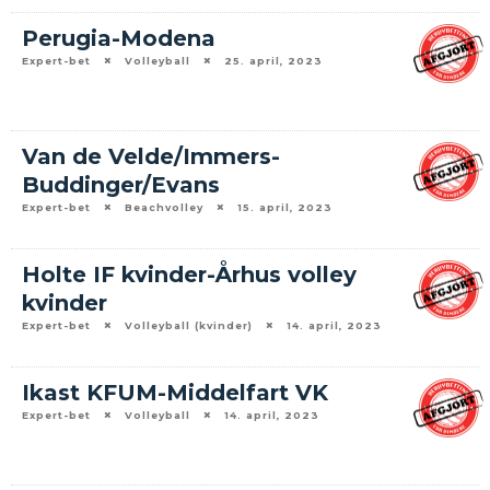
Perugia-Modena
Expert-bet
Volleyball
25. april, 2023
Van de Velde/Immers-
Buddinger/Evans
Expert-bet
Beachvolley
15. april, 2023
Holte IF kvinder-Århus volley
kvinder
Expert-bet
Volleyball (kvinder)
14. april, 2023
Ikast KFUM-Middelfart VK
Expert-bet
Volleyball
14. april, 2023