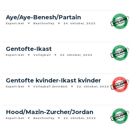
Aye/Aye-Benesh/Partain
Expert-bet
Beachvolley
24. oktober, 2022
Gentofte-Ikast
Expert-bet
Volleyball
22. oktober, 2022
Gentofte kvinder-Ikast kvinder
Expert-bet
Volleyball (kvinder)
22. oktober, 2022
Hood/Mazin-Zurcher/Jordan
Expert-bet
Beachvolley
22. oktober, 2022